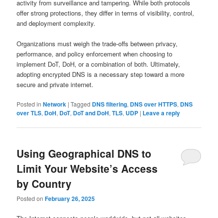
activity from surveillance and tampering. While both protocols
offer strong protections, they differ in terms of visibility, control,
and deployment complexity.
Organizations must weigh the trade-offs between privacy,
performance, and policy enforcement when choosing to
implement DoT, DoH, or a combination of both. Ultimately,
adopting encrypted DNS is a necessary step toward a more
secure and private internet.
Posted in
Network
|
Tagged
DNS filtering
,
DNS over HTTPS
,
DNS
over TLS
,
DoH
,
DoT
,
DoT and DoH
,
TLS
,
UDP
|
Leave a reply
Using Geographical DNS to
Limit Your Website’s Access
by Country
Posted on
February 26, 2025