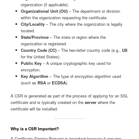
organization (if applicable).
Organizational Unit (OU)
– The department or division
within the organization requesting the certificate.
City/Locality
– The city where the organization is legally
located.
State/Province
– The state or region where the
organization is registered.
Country Code (CC)
– The two-letter country code (e.g.,
US
for the United States).
Public Key
– A unique cryptographic key used for
encryption.
Key Algorithm
– The type of encryption algorithm used
(such as
RSA
or
ECDSA
).
A CSR is generated as part of the process of applying for an SSL
certificate and is typically created on the
server
where the
certificate will be installed.
Why is a CSR Important?
A Certificate Signing Request is important because it ensures