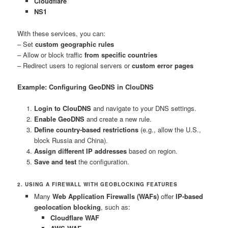
Cloudflare
NS1
With these services, you can:
– Set
custom geographic rules
– Allow or block traffic
from specific countries
– Redirect users to regional servers or
custom error pages
Example: Configuring GeoDNS in ClouDNS
Login to ClouDNS
and navigate to your DNS settings.
Enable GeoDNS
and create a new rule.
Define country-based restrictions
(e.g., allow the U.S.,
block Russia and China).
Assign different IP addresses
based on region.
Save and test
the configuration.
2. USING A FIREWALL WITH GEOBLOCKING FEATURES
Many
Web Application Firewalls (WAFs)
offer
IP-based
geolocation blocking
, such as:
Cloudflare WAF