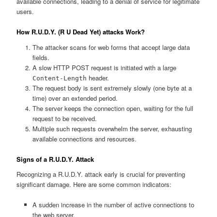
available connections, leading to a denial of service for legitimate
users.
How R.U.D.Y. (R U Dead Yet) attacks Work?
The attacker scans for web forms that accept large data
fields.
A slow HTTP POST request is initiated with a large
header.
Content-Length
The request body is sent extremely slowly (one byte at a
time) over an extended period.
The server keeps the connection open, waiting for the full
request to be received.
Multiple such requests overwhelm the server, exhausting
available connections and resources.
Signs of a R.U.D.Y. Attack
Recognizing a R.U.D.Y. attack early is crucial for preventing
significant damage. Here are some common indicators:
A sudden increase in the number of active connections to
the web server.