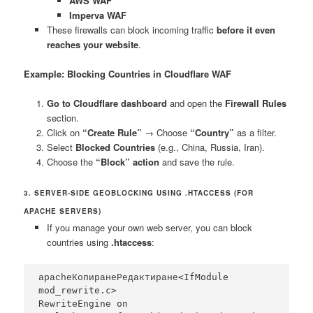
AWS WAF
Imperva WAF
These firewalls can block incoming traffic
before it even
reaches your website
.
Example: Blocking Countries in Cloudflare WAF
Go to Cloudflare dashboard
and open the
Firewall Rules
section.
Click on
“Create Rule”
→ Choose
“Country”
as a filter.
Select
Blocked Countries
(e.g., China, Russia, Iran).
Choose the
“Block” action
and save the rule.
3. SERVER-SIDE GEOBLOCKING USING .HTACCESS (FOR
APACHE SERVERS)
If you manage your own web server, you can block
countries using
.htaccess
:
<IfModule 
apacheКопиранеРедактиране
mod_rewrite.c>

RewriteEngine on
