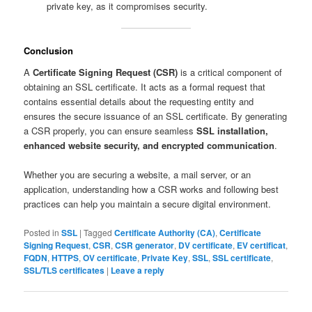
private key, as it compromises security.
Conclusion
A
Certificate Signing Request (CSR)
is a critical component of
obtaining an SSL certificate. It acts as a formal request that
contains essential details about the requesting entity and
ensures the secure issuance of an SSL certificate. By generating
a CSR properly, you can ensure seamless
SSL installation,
enhanced website security, and encrypted communication
.
Whether you are securing a website, a mail server, or an
application, understanding how a CSR works and following best
practices can help you maintain a secure digital environment.
Posted in
SSL
|
Tagged
Certificate Authority (CA)
,
Certificate
Signing Request
,
CSR
,
CSR generator
,
DV certificate
,
EV certificat
,
FQDN
,
HTTPS
,
OV certificate
,
Private Key
,
SSL
,
SSL certificate
,
SSL/TLS certificates
|
Leave a reply