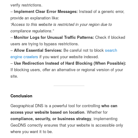
verify restrictions.
–
Implement Clear Error Messages:
Instead of a generic error,
provide an explanation like:
“Access to this website is restricted in your region due to
compliance regulations.”
–
Monitor Logs for Unusual Traffic Patterns:
Check if blocked
users are trying to bypass restrictions.
–
Allow Essential Services:
Be careful not to block
search
engine crawlers
if you want your website indexed.
–
Use Redirection Instead of Hard Blocking (When Possible):
If blocking users, offer an alternative or regional version of your
site.
Conclusion
Geographical DNS is a powerful tool for controlling
who can
access your website based on location
. Whether for
compliance, security, or business strategy
, implementing
GeoDNS correctly ensures that your website is accessible only
where you want it to be.