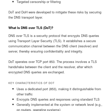
Targeted censorship or filtering
DoT and DoH were developed to mitigate these risks by securing
the DNS transport layer.
What Is DNS over TLS (DoT)?
DNS over TLS is a security protocol that encrypts DNS queries
using Transport Layer Security (TLS). It establishes a secure
communication channel between the DNS client (resolver) and
server, thereby ensuring confidentiality and integrity.
DoT operates over TCP port 853. The process involves a TLS
handshake between the client and the resolver, after which
encrypted DNS queries are exchanged.
KEY CHARACTERISTICS OF DOT
Uses a dedicated port (853), making it distinguishable from
other traffic
Encrypts DNS queries and responses using standard TLS
Generally implemented at the system or network level (e.g.,
on routers, operating systems)