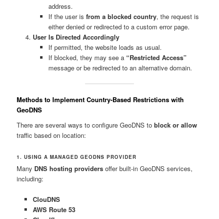
address.
If the user is
from a blocked country
, the request is
either denied or redirected to a custom error page.
User Is Directed Accordingly
If permitted, the website loads as usual.
If blocked, they may see a
“Restricted Access”
message or be redirected to an alternative domain.
Methods to Implement Country-Based Restrictions with
GeoDNS
There are several ways to configure GeoDNS to
block or allow
traffic based on location:
1. USING A MANAGED GEODNS PROVIDER
Many
DNS hosting providers
offer built-in GeoDNS services,
including:
ClouDNS
AWS Route 53