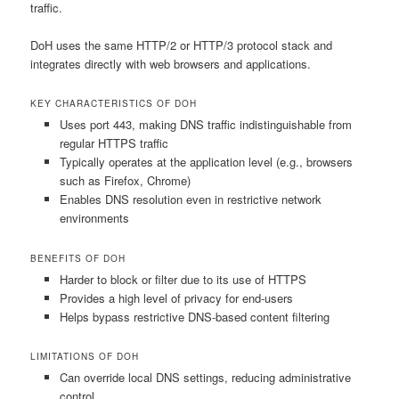
traffic.
DoH uses the same HTTP/2 or HTTP/3 protocol stack and
integrates directly with web browsers and applications.
KEY CHARACTERISTICS OF DOH
Uses port 443, making DNS traffic indistinguishable from
regular HTTPS traffic
Typically operates at the application level (e.g., browsers
such as Firefox, Chrome)
Enables DNS resolution even in restrictive network
environments
BENEFITS OF DOH
Harder to block or filter due to its use of HTTPS
Provides a high level of privacy for end-users
Helps bypass restrictive DNS-based content filtering
LIMITATIONS OF DOH
Can override local DNS settings, reducing administrative
control