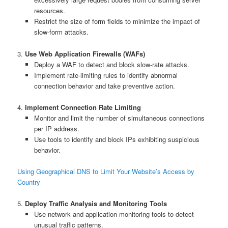
resources.
Restrict the size of form fields to minimize the impact of
slow-form attacks.
3.
Use Web Application Firewalls (WAFs)
Deploy a WAF to detect and block slow-rate attacks.
Implement rate-limiting rules to identify abnormal
connection behavior and take preventive action.
4.
Implement Connection Rate Limiting
Monitor and limit the number of simultaneous connections
per IP address.
Use tools to identify and block IPs exhibiting suspicious
behavior.
Using Geographical DNS to Limit Your Website’s Access by
Country
5.
Deploy Traffic Analysis and Monitoring Tools
Use network and application monitoring tools to detect
unusual traffic patterns.