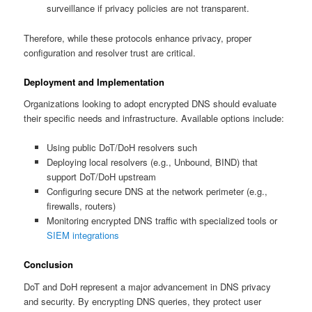
surveillance if privacy policies are not transparent.
Therefore, while these protocols enhance privacy, proper
configuration and resolver trust are critical.
Deployment and Implementation
Organizations looking to adopt encrypted DNS should evaluate
their specific needs and infrastructure. Available options include:
Using public DoT/DoH resolvers such
Deploying local resolvers (e.g., Unbound, BIND) that
support DoT/DoH upstream
Configuring secure DNS at the network perimeter (e.g.,
firewalls, routers)
Monitoring encrypted DNS traffic with specialized tools or
SIEM integrations
Conclusion
DoT and DoH represent a major advancement in DNS privacy
and security. By encrypting DNS queries, they protect user