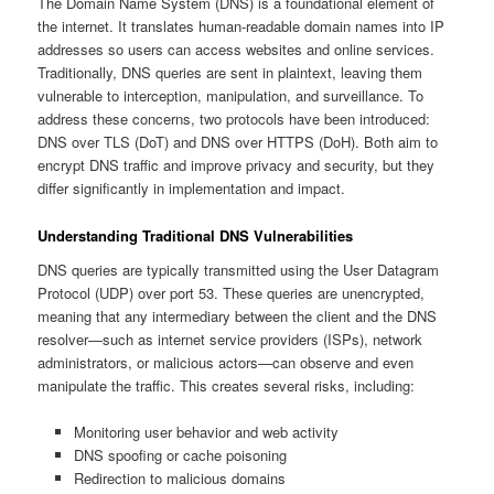
The Domain Name System (DNS) is a foundational element of
the internet. It translates human-readable domain names into IP
addresses so users can access websites and online services.
Traditionally, DNS queries are sent in plaintext, leaving them
vulnerable to interception, manipulation, and surveillance. To
address these concerns, two protocols have been introduced:
DNS over TLS (DoT) and DNS over HTTPS (DoH). Both aim to
encrypt DNS traffic and improve privacy and security, but they
differ significantly in implementation and impact.
Understanding Traditional DNS Vulnerabilities
DNS queries are typically transmitted using the User Datagram
Protocol (UDP) over port 53. These queries are unencrypted,
meaning that any intermediary between the client and the DNS
resolver—such as internet service providers (ISPs), network
administrators, or malicious actors—can observe and even
manipulate the traffic. This creates several risks, including:
Monitoring user behavior and web activity
DNS spoofing or cache poisoning
Redirection to malicious domains