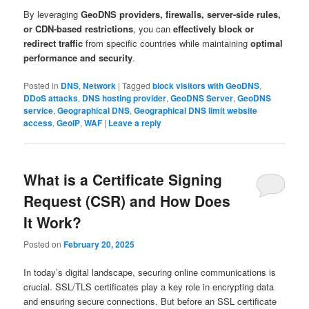
By leveraging
GeoDNS providers, firewalls, server-side rules,
or CDN-based restrictions
, you can
effectively block or
redirect traffic
from specific countries while maintaining
optimal
performance and security
.
Posted in
DNS
,
Network
|
Tagged
block visitors with GeoDNS
,
DDoS attacks
,
DNS hosting provider
,
GeoDNS Server
,
GeoDNS
service
,
Geographical DNS
,
Geographical DNS limit website
access
,
GeoIP
,
WAF
|
Leave a reply
What is a Certificate Signing
Request (CSR) and How Does
It Work?
Posted on
February 20, 2025
In today’s digital landscape, securing online communications is
crucial. SSL/TLS certificates play a key role in encrypting data
and ensuring secure connections. But before an SSL certificate