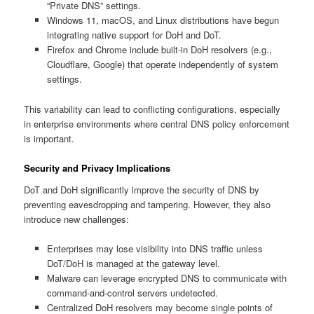
“Private DNS” settings.
Windows 11, macOS, and Linux distributions have begun
integrating native support for DoH and DoT.
Firefox and Chrome include built-in DoH resolvers (e.g.,
Cloudflare, Google) that operate independently of system
settings.
This variability can lead to conflicting configurations, especially
in enterprise environments where central DNS policy enforcement
is important.
Security and Privacy Implications
DoT and DoH significantly improve the security of DNS by
preventing eavesdropping and tampering. However, they also
introduce new challenges:
Enterprises may lose visibility into DNS traffic unless
DoT/DoH is managed at the gateway level.
Malware can leverage encrypted DNS to communicate with
command-and-control servers undetected.
Centralized DoH resolvers may become single points of