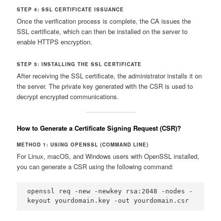
STEP 4: SSL CERTIFICATE ISSUANCE
Once the verification process is complete, the CA issues the
SSL certificate, which can then be installed on the server to
enable HTTPS encryption.
STEP 5: INSTALLING THE SSL CERTIFICATE
After receiving the SSL certificate, the administrator installs it on
the server. The private key generated with the CSR is used to
decrypt encrypted communications.
How to Generate a
Certificate Signing Request (CSR)
?
METHOD 1: USING OPENSSL (COMMAND LINE)
For Linux, macOS, and Windows users with OpenSSL installed,
you can generate a CSR using the following command:
openssl req -new -newkey rsa:2048 -nodes -
keyout yourdomain.key -out yourdomain.csr