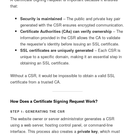
that:
Security is maintained
– The public and private key pair
generated with the CSR ensures encrypted communication.
Certificate Authorities (CAs) can verify ownership
– The
information provided in the CSR allows the CA to validate
the requester’s identity before issuing an SSL certificate.
SSL certificates are uniquely generated
– Each CSR is
unique to a specific domain, making it an essential step in
obtaining an SSL certificate.
Without a CSR, it would be impossible to obtain a valid SSL
certificate from a trusted CA.
How Does a Certificate Signing Request Work?
STEP 1: GENERATING THE CSR
The website owner or server administrator generates a CSR
using a web server, hosting control panel, or command-line
interface. This process also creates a
private key
, which must