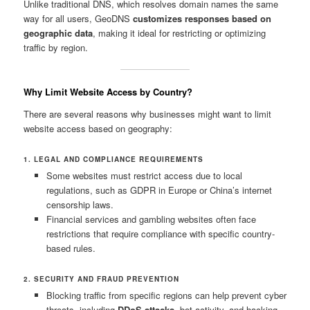
Unlike traditional DNS, which resolves domain names the same
way for all users, GeoDNS
customizes responses based on
geographic data
, making it ideal for restricting or optimizing
traffic by region.
Why Limit Website Access by Country?
There are several reasons why businesses might want to limit
website access based on geography:
1. LEGAL AND COMPLIANCE REQUIREMENTS
Some websites must restrict access due to local
regulations, such as GDPR in Europe or China’s internet
censorship laws.
Financial services and gambling websites often face
restrictions that require compliance with specific country-
based rules.
2. SECURITY AND FRAUD PREVENTION
Blocking traffic from specific regions can help prevent cyber
threats, including
DDoS attacks
, bot activity, and hacking