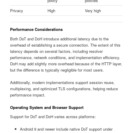
policy
policies
Privacy
High
Very high
Performance Considerations
Both DoT and DoH introduce additional latency due to the
overhead of establishing a secure connection. The extent of this
latency depends on several factors, including resolver
performance, network conditions, and implementation efficiency.
DoH may add slightly more overhead because of the HTTP layer,
but the difference is typically negligible for most users.
Additionally, modern implementations support session reuse,
multiplexing, and optimized TLS configurations, helping reduce
performance impact.
Operating System and Browser Support
Support for DoT and DoH varies across platforms:
Android 9 and newer include native DoT support under