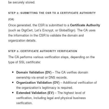
be securely stored.
STEP 2: SUBMITTING THE CSR TO A CERTIFICATE AUTHORITY
(CA)
Once generated, the CSR is submitted to a
Certificate Authority
(such as DigiCert, Let’s Encrypt, or GlobalSign). The CA uses
the information in the CSR to validate the domain and
organization details.
STEP 3: CERTIFICATE AUTHORITY VERIFICATION
The CA performs various verification steps, depending on the
type of SSL certificate:
Domain Validation (DV)
– The CA verifies domain
ownership via email or DNS records.
Organization Validation (OV)
– Additional verification of
the organization’s legitimacy is required.
Extended Validation (EV)
– The highest level of
verification, including legal and physical business
verification.