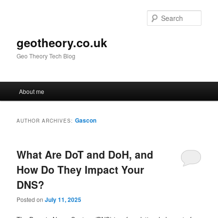
Skip
Skip
to
to
Sear
primary
secondary
content
content
geotheory.co.uk
Geo Theory Tech Blog
Main
About me
menu
Gascon
AUTHOR ARCHIVES:
What Are DoT and DoH, and
How Do They Impact Your
DNS?
Posted on
July 11, 2025