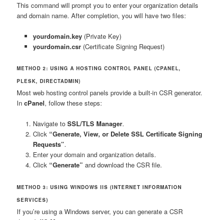
This command will prompt you to enter your organization details
and domain name. After completion, you will have two files:
yourdomain.key
(Private Key)
yourdomain.csr
(Certificate Signing Request)
METHOD 2: USING A HOSTING CONTROL PANEL (CPANEL,
PLESK, DIRECTADMIN)
Most web hosting control panels provide a built-in CSR generator.
In
cPanel
, follow these steps:
Navigate to
SSL/TLS Manager
.
Click
“Generate, View, or Delete SSL Certificate Signing
Requests”
.
Enter your domain and organization details.
Click
“Generate”
and download the CSR file.
METHOD 3: USING WINDOWS IIS (INTERNET INFORMATION
SERVICES)
If you’re using a Windows server, you can generate a CSR