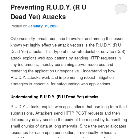
Preventing R.U.D.Y. (R U
Dead Yet) Attacks
Posted on
January 31, 2025
Cybersecurity threats continue to evolve, and among the lesser-
known yet highly effective attack vectors is the R.U.D.Y. (R U
Dead Yet) attacks. This type of slow-rate denial-of-service (DoS)
attack exploits web applications by sending HTTP requests in
tiny increments, thereby consuming server resources and
rendering the application unresponsive. Understanding how
R.U.D.Y. attacks work and implementing robust mitigation
strategies is essential for safeguarding web applications.
Understanding R.U.D.Y. (R U Dead Yet) attacks
R.U.D.Y. attacks exploit web applications that use long-form field
submissions. Attackers send HTTP POST requests and then
deliberately delay sending the body of the request by transmitting
small chunks of data at long intervals. Since the server allocates
resources for each open connection, it eventually exhausts