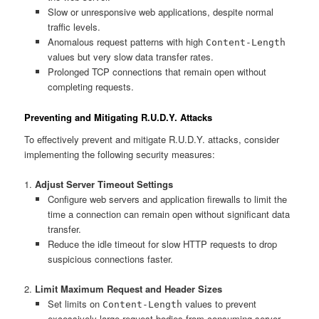
Slow or unresponsive web applications, despite normal
traffic levels.
Anomalous request patterns with high
Content-Length
values but very slow data transfer rates.
Prolonged TCP connections that remain open without
completing requests.
Preventing and Mitigating R.U.D.Y. Attacks
To effectively prevent and mitigate R.U.D.Y. attacks, consider
implementing the following security measures:
1.
Adjust Server Timeout Settings
Configure web servers and application firewalls to limit the
time a connection can remain open without significant data
transfer.
Reduce the idle timeout for slow HTTP requests to drop
suspicious connections faster.
2.
Limit Maximum Request and Header Sizes
Set limits on
values to prevent
Content-Length
excessively large request bodies from consuming server