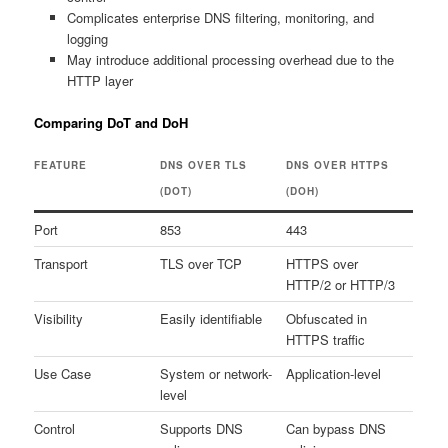
Complicates enterprise DNS filtering, monitoring, and
logging
May introduce additional processing overhead due to the
HTTP layer
Comparing DoT and DoH
FEATURE
DNS OVER TLS
DNS OVER HTTPS
(DOT)
(DOH)
Port
853
443
Transport
TLS over TCP
HTTPS over
HTTP/2 or HTTP/3
Visibility
Easily identifiable
Obfuscated in
HTTPS traffic
Use Case
System or network-
Application-level
level
Control
Supports DNS
Can bypass DNS