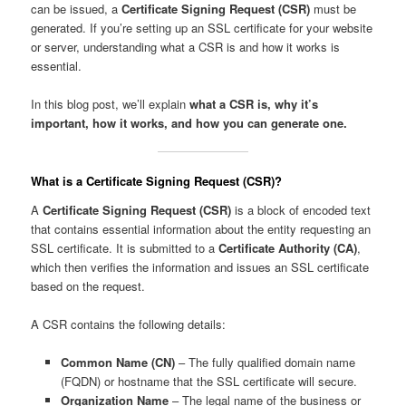
can be issued, a
Certificate Signing Request (CSR)
must be
generated. If you’re setting up an SSL certificate for your website
or server, understanding what a CSR is and how it works is
essential.
In this blog post, we’ll explain
what a CSR is, why it’s
important, how it works, and how you can generate one.
What is a Certificate Signing Request (CSR)?
A
Certificate Signing Request (CSR)
is a block of encoded text
that contains essential information about the entity requesting an
SSL certificate. It is submitted to a
Certificate Authority (CA)
,
which then verifies the information and issues an SSL certificate
based on the request.
A CSR contains the following details:
Common Name (CN)
– The fully qualified domain name
(FQDN) or hostname that the SSL certificate will secure.
Organization Name
– The legal name of the business or