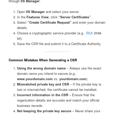
through
IIS Manager
:
Open
IIS Manager
and select your server.
In the
Features View
, click
“Server Certificates”
.
Select
“Create Certificate Request”
and enter your domain
details.
Choose a cryptographic service provider (e.g.,
RSA
2048-
bit).
Save the CSR file and submit it to a Certificate Authority.
Common Mistakes When Generating a CSR
Using the wrong domain name
– Always use the exact
domain name you intend to secure (e.g.,
www.yourdomain.com
vs.
yourdomain.com
).
Mismatched private key and CSR
– If the private key is
lost or mismatched, the certificate cannot be installed.
Incorrect information in the CSR
– Ensure that the
organization details are accurate and match your official
business records.
Not keeping the private key secure
– Never share your