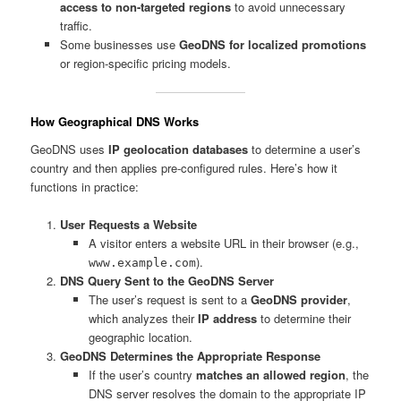
access to non-targeted regions
to avoid unnecessary
traffic.
Some businesses use
GeoDNS for localized promotions
or region-specific pricing models.
How Geographical DNS Works
GeoDNS uses
IP geolocation databases
to determine a user’s
country and then applies pre-configured rules. Here’s how it
functions in practice:
User Requests a Website
A visitor enters a website URL in their browser (e.g.,
).
www.example.com
DNS Query Sent to the GeoDNS Server
The user’s request is sent to a
GeoDNS provider
,
which analyzes their
IP address
to determine their
geographic location.
GeoDNS Determines the Appropriate Response
If the user’s country
matches an allowed region
, the
DNS server resolves the domain to the appropriate IP