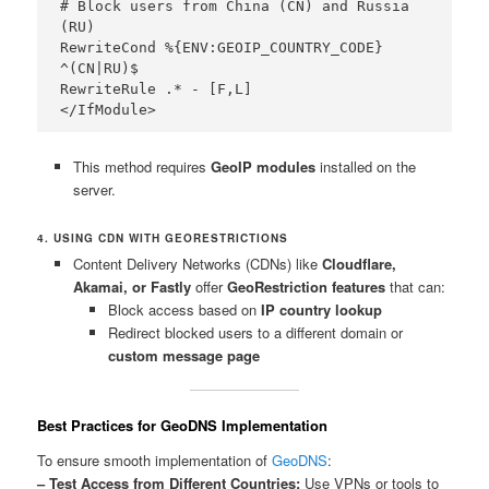
# Block users from China (CN) and Russia 
(RU)

RewriteCond %{ENV:GEOIP_COUNTRY_CODE} 
^(CN|RU)$

RewriteRule .* - [F,L]

This method requires
GeoIP modules
installed on the
server.
4. USING CDN WITH GEORESTRICTIONS
Content Delivery Networks (CDNs) like
Cloudflare,
Akamai, or Fastly
offer
GeoRestriction features
that can:
Block access based on
IP country lookup
Redirect blocked users to a different domain or
custom message page
Best Practices for GeoDNS Implementation
To ensure smooth implementation of
GeoDNS
:
– Test Access from Different Countries:
Use VPNs or tools to