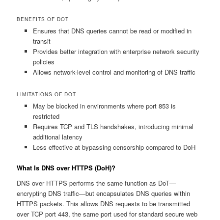
BENEFITS OF DOT
Ensures that DNS queries cannot be read or modified in
transit
Provides better integration with enterprise network security
policies
Allows network-level control and monitoring of DNS traffic
LIMITATIONS OF DOT
May be blocked in environments where port 853 is
restricted
Requires TCP and TLS handshakes, introducing minimal
additional latency
Less effective at bypassing censorship compared to DoH
What Is DNS over HTTPS (DoH)?
DNS over HTTPS performs the same function as DoT—
encrypting DNS traffic—but encapsulates DNS queries within
HTTPS packets. This allows DNS requests to be transmitted
over TCP port 443, the same port used for standard secure web