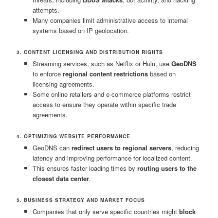
attempts.
Many companies limit administrative access to internal
systems based on IP geolocation.
3. CONTENT LICENSING AND DISTRIBUTION RIGHTS
Streaming services, such as Netflix or Hulu, use
GeoDNS
to enforce
regional content restrictions
based on
licensing agreements.
Some online retailers and e-commerce platforms restrict
access to ensure they operate within specific trade
agreements.
4. OPTIMIZING WEBSITE PERFORMANCE
GeoDNS can
redirect users to regional servers
, reducing
latency and improving performance for localized content.
This ensures faster loading times by
routing users to the
closest data center
.
5. BUSINESS STRATEGY AND MARKET FOCUS
Companies that only serve specific countries might
block