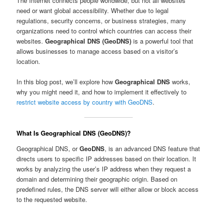
The Internet connects people worldwide, but not all websites
need or want global accessibility. Whether due to legal
regulations, security concerns, or business strategies, many
organizations need to control which countries can access their
websites.
Geographical DNS (GeoDNS)
is a powerful tool that
allows businesses to manage access based on a visitor’s
location.
In this blog post, we’ll explore how
Geographical DNS
works,
why you might need it, and how to implement it effectively to
restrict website access by country with GeoDNS
.
What Is Geographical DNS (GeoDNS)?
Geographical DNS, or
GeoDNS
, is an advanced DNS feature that
directs users to specific IP addresses based on their location. It
works by analyzing the user’s IP address when they request a
domain and determining their geographic origin. Based on
predefined rules, the DNS server will either allow or block access
to the requested website.