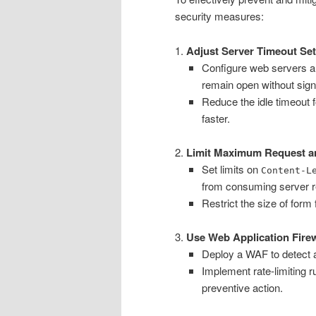
security measures:
1.
Adjust Server Timeout Set
Configure web servers and
remain open without signi
Reduce the idle timeout 
faster.
2.
Limit Maximum Request a
Set limits on
Content-L
from consuming server r
Restrict the size of form
3.
Use Web Application Fire
Deploy a WAF to detect a
Implement rate-limiting r
preventive action.