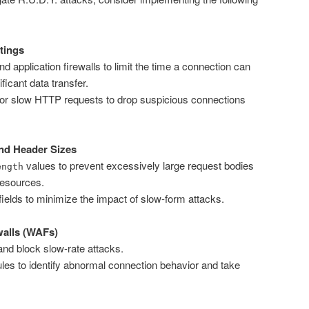
tings
 application firewalls to limit the time a connection can
ficant data transfer.
for slow HTTP requests to drop suspicious connections
nd Header Sizes
values to prevent excessively large request bodies
ength
esources.
 fields to minimize the impact of slow-form attacks.
walls (WAFs)
nd block slow-rate attacks.
ules to identify abnormal connection behavior and take