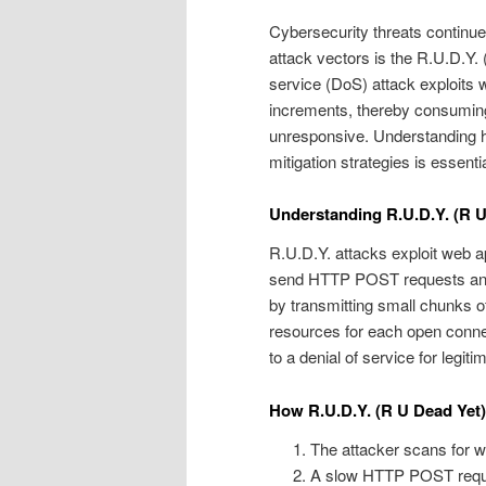
Cybersecurity threats continue
attack vectors is the R.U.D.Y. 
service (DoS) attack exploits 
increments, thereby consuming
unresponsive. Understanding 
mitigation strategies is essent
Understanding R.U.D.Y. (R U
R.U.D.Y. attacks exploit web a
send HTTP POST requests and t
by transmitting small chunks of
resources for each open connec
to a denial of service for legiti
How R.U.D.Y. (R U Dead Yet
The attacker scans for we
A slow HTTP POST request