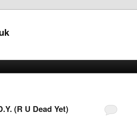
.uk
.Y. (R U Dead Yet)