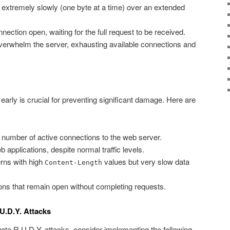
 extremely slowly (one byte at a time) over an extended
ection open, waiting for the full request to be received.
verwhelm the server, exhausting available connections and
early is crucial for preventing significant damage. Here are
 number of active connections to the web server.
applications, despite normal traffic levels.
rns with high
values but very slow data
Content-Length
ns that remain open without completing requests.
U.D.Y. Attacks
gate R.U.D.Y. attacks, consider implementing the following