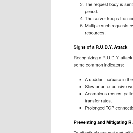
The request body is sent
period.
The server keeps the conn
Multiple such requests o
resources.
Signs of a R.U.D.Y. Attack
Recognizing a R.U.D.Y. attack 
some common indicators:
A sudden increase in the
Slow or unresponsive web 
Anomalous request patte
transfer rates.
Prolonged TCP connectio
Preventing and Mitigating R.
To effectively prevent and miti