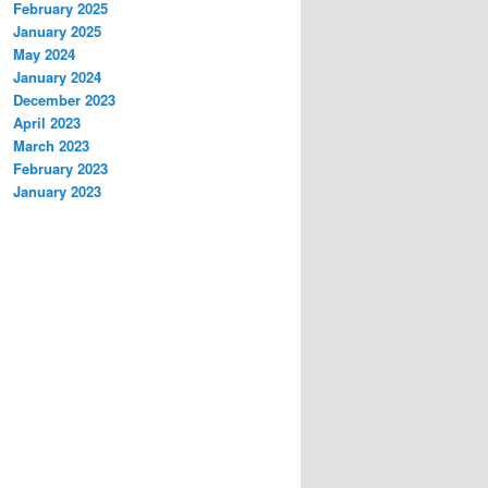
February 2025
January 2025
May 2024
January 2024
December 2023
April 2023
March 2023
February 2023
January 2023