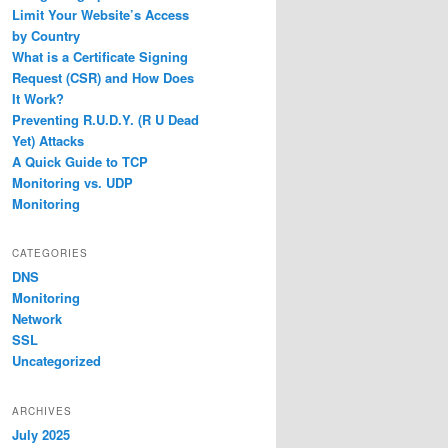
Limit Your Website’s Access
by Country
What is a Certificate Signing
Request (CSR) and How Does
It Work?
Preventing R.U.D.Y. (R U Dead
Yet) Attacks
A Quick Guide to TCP
Monitoring vs. UDP
Monitoring
CATEGORIES
DNS
Monitoring
Network
SSL
Uncategorized
ARCHIVES
July 2025