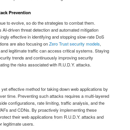
tack Prevention
nue to evolve, so do the strategies to combat them.
AI-driven threat detection and automated mitigation
gly effective in identifying and stopping slow-rate DoS
tions are also focusing on
Zero Trust security models
,
 and legitimate traffic can access critical systems. Staying
ecurity trends and continuously improving security
igating the risks associated with R.U.D.Y. attacks.
y yet effective method for taking down web applications by
er time. Preventing such attacks requires a multi-layered
de configurations, rate limiting, traffic analysis, and the
e WAFs and CDNs. By proactively implementing these
otect their web applications from R.U.D.Y. attacks and
r legitimate users.