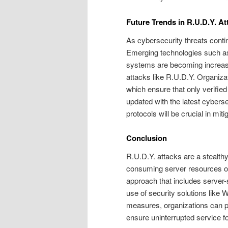
Future Trends in R.U.D.Y. At
As cybersecurity threats conti
Emerging technologies such as 
systems are becoming increasin
attacks like R.U.D.Y. Organiza
which ensure that only verified
updated with the latest cybers
protocols will be crucial in mit
Conclusion
R.U.D.Y. attacks are a stealth
consuming server resources ov
approach that includes server-si
use of security solutions lik
measures, organizations can pr
ensure uninterrupted service fo