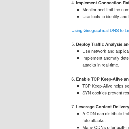
4.
Implement Connection Rat
Monitor and limit the nu
Use tools to identify and
Using Geographical DNS to Li
5.
Deploy Traffic Analysis a
Use network and applicati
Implement anomaly detect
attacks in real-time.
6.
Enable TCP Keep-Alive a
TCP Keep-Alive helps ser
SYN cookies prevent res
7.
Leverage Content Deliver
A CDN can distribute traf
rate attacks.
Many CDNs offer built-in 