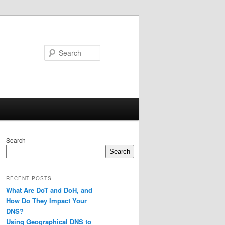
Search
Search
Search
RECENT POSTS
What Are DoT and DoH, and
How Do They Impact Your
DNS?
Using Geographical DNS to