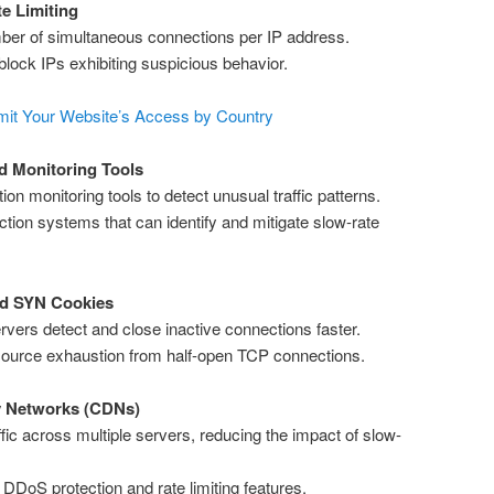
e Limiting
mber of simultaneous connections per IP address.
 block IPs exhibiting suspicious behavior.
mit Your Website’s Access by Country
nd Monitoring Tools
on monitoring tools to detect unusual traffic patterns.
ion systems that can identify and mitigate slow-rate
nd SYN Cookies
vers detect and close inactive connections faster.
ource exhaustion from half-open TCP connections.
y Networks (CDNs)
fic across multiple servers, reducing the impact of slow-
DDoS protection and rate limiting features.