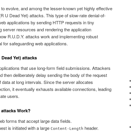
 to evolve, and among the lesser-known yet highly effective
(R U Dead Yet) attacks. This type of slow-rate denial-of-
web applications by sending HTTP requests in tiny
 server resources and rendering the application
how R.U.D.Y. attacks work and implementing robust
ial for safeguarding web applications.
 Dead Yet) attacks
pplications that use long-form field submissions. Attackers
hen deliberately delay sending the body of the request
 data at long intervals. Since the server allocates
tion, it eventually exhausts available connections, leading
mate users.
) attacks Work?
b forms that accept large data fields.
 is initiated with a large
header.
Content-Length