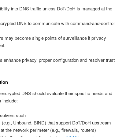
ibility into DNS traffic unless DoT/DoH is managed at the
ncrypted DNS to communicate with command-and-control
s may become single points of surveillance if privacy
nt.
ls enhance privacy, proper configuration and resolver trust
tion
t encrypted DNS should evaluate their specific needs and
s include:
solvers such
rs (e.g., Unbound, BIND) that support DoT/DoH upstream
 the network perimeter (e.g., firewalls, routers)