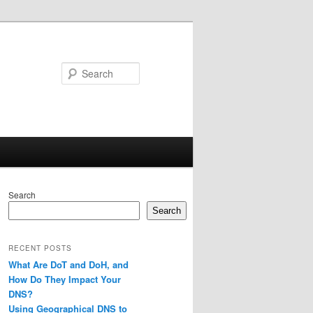
Search
Search
Search
RECENT POSTS
What Are DoT and DoH, and
How Do They Impact Your
DNS?
Using Geographical DNS to