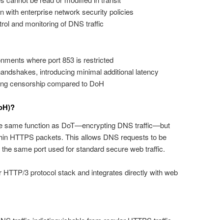
on with enterprise network security policies
rol and monitoring of DNS traffic
nments where port 853 is restricted
ndshakes, introducing minimal additional latency
sing censorship compared to DoH
oH)?
 same function as DoT—encrypting DNS traffic—but
hin HTTPS packets. This allows DNS requests to be
 the same port used for standard secure web traffic.
TTP/3 protocol stack and integrates directly with web