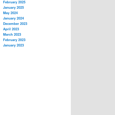
February 2025
January 2025
May 2024
January 2024
December 2023
April 2023
March 2023
February 2023
January 2023