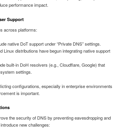
educe performance impact.
ser Support
s across platforms:
ude native DoT support under “Private DNS” settings.
inux distributions have begun integrating native support
e built-in DoH resolvers (e.g., Cloudflare, Google) that
 system settings.
flicting configurations, especially in enterprise environments
rcement is important.
tions
rove the security of DNS by preventing eavesdropping and
 introduce new challenges: