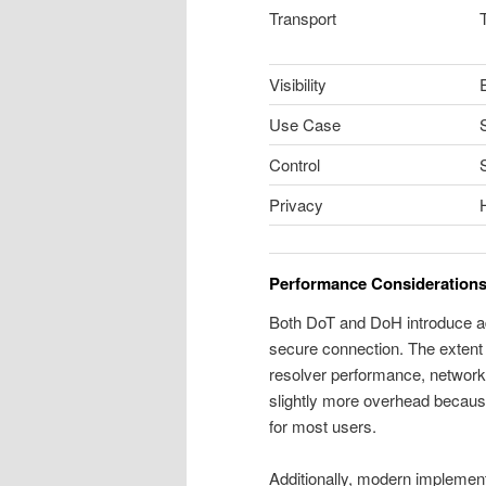
Transport
Visibility
E
Use Case
Control
Privacy
Performance Consideration
Both DoT and DoH introduce add
secure connection. The extent 
resolver performance, network
slightly more overhead because 
for most users.
Additionally, modern implement