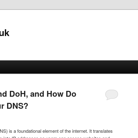
.uk
nd DoH, and How Do
ur DNS?
s a foundational element of the internet. It translates