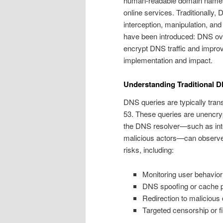
human-readable domain names 
online services. Traditionally,
interception, manipulation, an
have been introduced: DNS o
encrypt DNS traffic and improve 
implementation and impact.
Understanding Traditional DN
DNS queries are typically tra
53. These queries are unencry
the DNS resolver—such as inter
malicious actors—can observe 
risks, including:
Monitoring user behavior
DNS spoofing or cache p
Redirection to malicious
Targeted censorship or fi