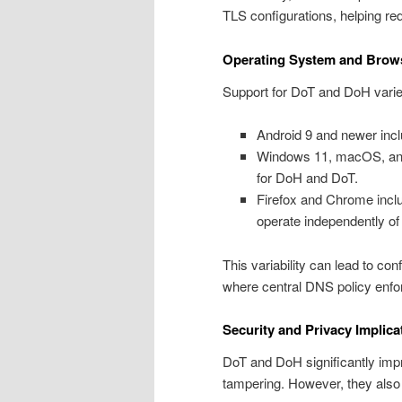
TLS configurations, helping r
Operating System and Brow
Support for DoT and DoH varie
Android 9 and newer incl
Windows 11, macOS, and L
for DoH and DoT.
Firefox and Chrome includ
operate independently of
This variability can lead to con
where central DNS policy enfo
Security and Privacy Implica
DoT and DoH significantly imp
tampering. However, they also