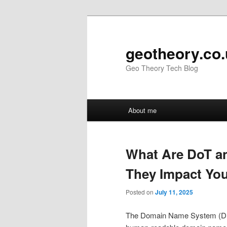
Skip
Skip
to
to
primary
secondary
geotheory.co
content
content
Geo Theory Tech Blog
Main
About me
menu
What Are DoT a
They Impact Yo
Posted on
July 11, 2025
The Domain Name System (DNS) i