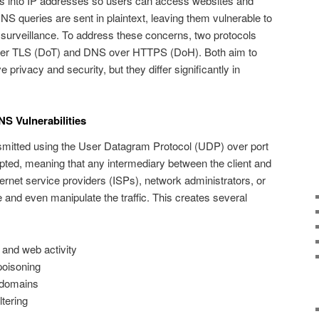
into IP addresses so users can access websites and
 DNS queries are sent in plaintext, leaving them vulnerable to
d surveillance. To address these concerns, two protocols
ver TLS (DoT) and DNS over HTTPS (DoH). Both aim to
privacy and security, but they differ significantly in
S Vulnerabilities
nsmitted using the User Datagram Protocol (UDP) over port
pted, meaning that any intermediary between the client and
net service providers (ISPs), network administrators, or
and even manipulate the traffic. This creates several
 and web activity
oisoning
 domains
ltering