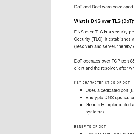
DoT and DoH were developed to
What Is DNS over TLS (DoT)
DNS over TLS is a security pr
Security (TLS). It establishe
(resolver) and server, thereby e
DoT operates over TCP port 8
client and the resolver, after
KEY CHARACTERISTICS OF DOT
Uses a dedicated port (85
Encrypts DNS queries a
Generally implemented at 
systems)
BENEFITS OF DOT
Ensures that DNS queries