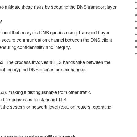
 mitigate these risks by securing the DNS transport layer.
?
otocol that encrypts DNS queries using Transport Layer
s a secure communication channel between the DNS client
nsuring confidentiality and integrity.
53. The process involves a TLS handshake between the
 which encrypted DNS queries are exchanged.
3), making it distinguishable from other traffic
nd responses using standard TLS
the system or network level (e.g., on routers, operating
 cannot be read or modified in transit