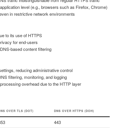
S traffic indistinguishable from regular HTTPS traffic
 application level (e.g., browsers such as Firefox, Chrome)
ven in restrictive network environments
 due to its use of HTTPS
privacy for end-users
 DNS-based content filtering
ttings, reducing administrative control
S filtering, monitoring, and logging
 processing overhead due to the HTTP layer
DNS OVER TLS (DOT)
DNS OVER HTTPS (DOH)
853
443