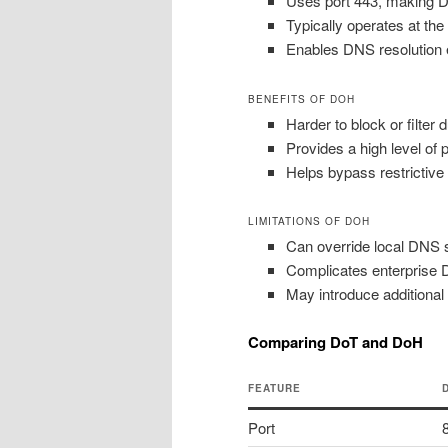
Uses port 443, making DN
Typically operates at the
Enables DNS resolution e
BENEFITS OF DOH
Harder to block or filter
Provides a high level of 
Helps bypass restrictive
LIMITATIONS OF DOH
Can override local DNS se
Complicates enterprise DN
May introduce additional
Comparing DoT and DoH
FEATURE
Port