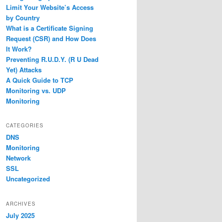
Limit Your Website’s Access
by Country
What is a Certificate Signing
Request (CSR) and How Does
It Work?
Preventing R.U.D.Y. (R U Dead
Yet) Attacks
A Quick Guide to TCP
Monitoring vs. UDP
Monitoring
CATEGORIES
DNS
Monitoring
Network
SSL
Uncategorized
ARCHIVES
July 2025