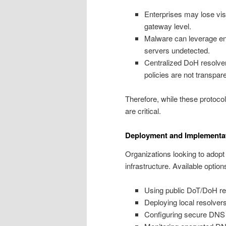
Enterprises may lose vis
gateway level.
Malware can leverage e
servers undetected.
Centralized DoH resolver
policies are not transpare
Therefore, while these protoco
are critical.
Deployment and Implementa
Organizations looking to adop
infrastructure. Available option
Using public DoT/DoH re
Deploying local resolve
Configuring secure DNS at