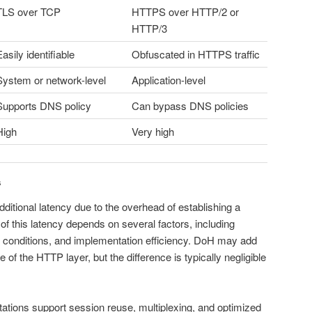
TLS over TCP
HTTPS over HTTP/2 or
HTTP/3
asily identifiable
Obfuscated in HTTPS traffic
System or network-level
Application-level
Supports DNS policy
Can bypass DNS policies
High
Very high
s
itional latency due to the overhead of establishing a
of this latency depends on several factors, including
 conditions, and implementation efficiency. DoH may add
of the HTTP layer, but the difference is typically negligible
ations support session reuse, multiplexing, and optimized