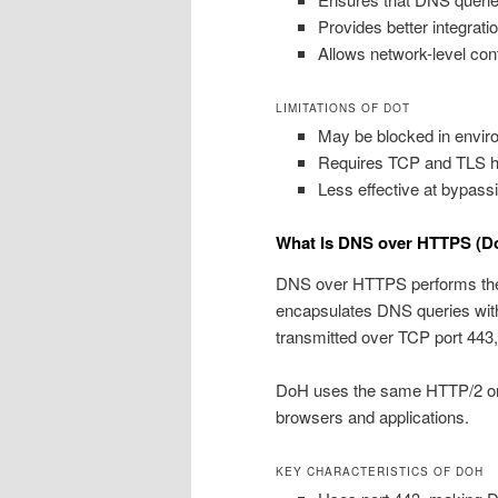
Provides better integrati
Allows network-level cont
LIMITATIONS OF DOT
May be blocked in enviro
Requires TCP and TLS ha
Less effective at bypas
What Is DNS over HTTPS (D
DNS over HTTPS performs the
encapsulates DNS queries wit
transmitted over TCP port 443,
DoH uses the same HTTP/2 or H
browsers and applications.
KEY CHARACTERISTICS OF DOH