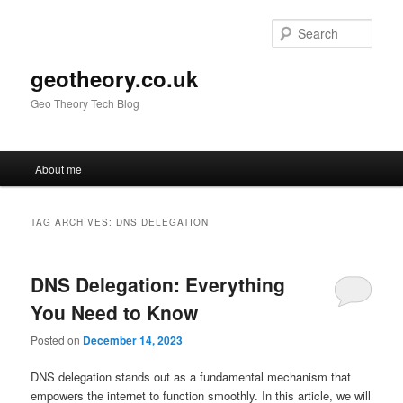
Skip
Skip
to
to
Sear
primary
secondary
content
content
geotheory.co.uk
Geo Theory Tech Blog
Main
About me
menu
TAG ARCHIVES:
DNS DELEGATION
DNS Delegation: Everything
You Need to Know
Posted on
December 14, 2023
DNS delegation stands out as a fundamental mechanism that
empowers the internet to function smoothly. In this article, we will