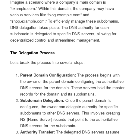
Imagine a scenario where a company’s main domain is
“example.com.” Within this domain, the company may have
various services like “blog.example.com” and
“shop.example.com.” To efficiently manage these subdomains,
DNS delegation takes place. The DNS authority for each
subdomain is delegated to specific DNS servers, allowing for
decentralized control and streamlined management.
The Delegation Process
Let’s break the process into several steps:
Parent Domain Configuration:
The process begins with
the owner of the parent domain configuring the authoritative
DNS servers for the domain. These servers hold the master
records for the domain and its subdomains.
Subdomain Delegation:
Once the parent domain is
configured, the owner can delegate authority for specific
subdomains to other DNS servers. This involves creating
NS (Name Server) records that point to the authoritative
DNS servers for the subdomain.
Authority Transfer:
The delegated DNS servers assume