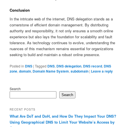
Conclusion
In the intricate web of the internet, DNS delegation stands as a
cornerstone of efficient domain management. By distributing
authority and responsibility, it not only ensures a smooth online
experience but also lays the foundation for scalability and fault
tolerance. As technology continues to evolve, understanding the
nuances of this mechanism remains essential for organizations
seeking to build and maintain a robust online presence.
Posted in
DNS
|
Tagged
DNS
,
DNS delegation
,
DNS record
,
DNS
zone
,
domain
,
Domain Name System
,
subdomain
|
Leave a reply
Search
Search
RECENT POSTS
What Are DoT and DoH, and How Do They Impact Your DNS?
Using Geographical DNS to Limit Your Website’s Access by