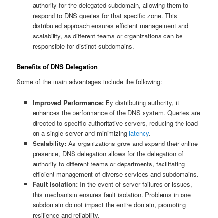
authority for the delegated subdomain, allowing them to
respond to DNS queries for that specific zone. This
distributed approach ensures efficient management and
scalability, as different teams or organizations can be
responsible for distinct subdomains.
Benefits of DNS Delegation
Some of the main advantages include the following:
Improved Performance:
By distributing authority, it
enhances the performance of the DNS system. Queries are
directed to specific authoritative servers, reducing the load
on a single server and minimizing
latency
.
Scalability:
As organizations grow and expand their online
presence, DNS delegation allows for the delegation of
authority to different teams or departments, facilitating
efficient management of diverse services and subdomains.
Fault Isolation:
In the event of server failures or issues,
this mechanism ensures fault isolation. Problems in one
subdomain do not impact the entire domain, promoting
resilience and reliability.