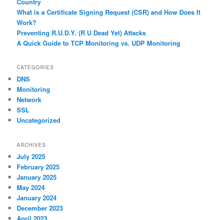
Country
What is a Certificate Signing Request (CSR) and How Does It
Work?
Preventing R.U.D.Y. (R U Dead Yet) Attacks
A Quick Guide to TCP Monitoring vs. UDP Monitoring
CATEGORIES
DNS
Monitoring
Network
SSL
Uncategorized
ARCHIVES
July 2025
February 2025
January 2025
May 2024
January 2024
December 2023
April 2023