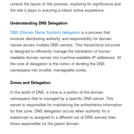
unravel the layers of this process, exploring its significance and
the role it plays in ensuring a robust online experience.
Understanding DNS Delegation
DNS (Domain Name System) delegation
is a process that
involves distributing authority and responsibility for domain
names across multiple DNS servers. This hierarchical structure
is designed to efficiently manage the translation of human-
readable domain names into machine-readable IP addresses. At
the core of delegation is the notion of dividing the DNS
namespace into smaller, manageable zones.
Zones and Delegation
In the world of DNS, a zone is a portion of the domain
namespace that is managed by a specific DNS server. This
server is responsible for maintaining the authoritative information
for that zone. DNS delegation occurs when authority for a
subdomain is assigned to a different set of DNS servers than
those responsible for the parent domain.