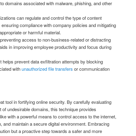
 to domains associated with malware, phishing, and other
zations can regulate and control the type of content
s, ensuring compliance with company policies and mitigating
nappropriate or harmful material.
preventing access to non-business-related or distracting
 aids in improving employee productivity and focus during
t helps prevent data exfiltration attempts by blocking
iated with
unauthorized file transfers
or communication
 tool in fortifying online security. By carefully evaluating
t of undesirable domains, this technique provides
like with a powerful means to control access to the internet,
n, and maintain a secure digital environment. Embracing
caution but a proactive step towards a safer and more