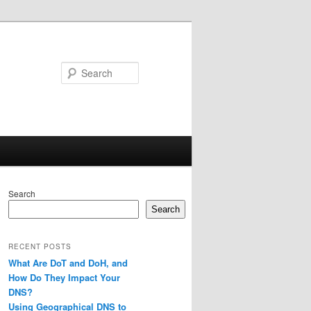
Search
Search
Search
RECENT POSTS
What Are DoT and DoH, and
How Do They Impact Your
DNS?
Using Geographical DNS to