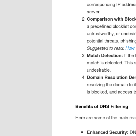
corresponding IP address
server.
Comparison with Block
a predefined blocklist co
untrustworthy, or undesir
potential threats, phishin
Suggested to read:
How t
Match Detection:
If the
match is detected. This 
undesirable.
Domain Resolution Den
resolving the domain to i
is blocked, and access t
Benefits of DNS Filtering
Here are some of the main rea
Enhanced Security:
DNS 