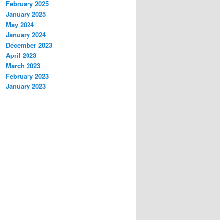
February 2025
January 2025
May 2024
January 2024
December 2023
April 2023
March 2023
February 2023
January 2023