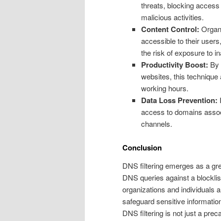
threats, blocking access
malicious activities.
Content Control:
Organi
accessible to their user
the risk of exposure to i
Productivity Boost:
By 
websites, this technique
working hours.
Data Loss Prevention:
I
access to domains assoc
channels.
Conclusion
DNS filtering emerges as a great
DNS queries against a blocklis
organizations and individuals a
safeguard sensitive informatio
DNS filtering is not just a pre