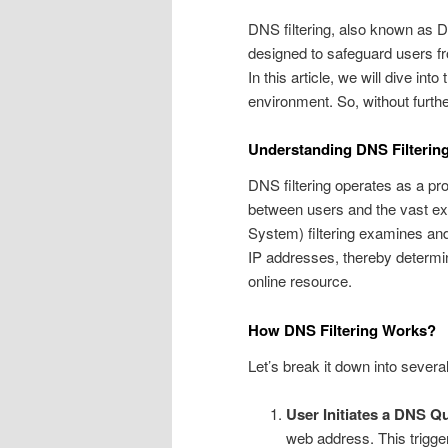
DNS filtering, also known as 
designed to safeguard users fro
In this article, we will dive into
environment. So, without further
Understanding DNS Filterin
DNS filtering operates as a p
between users and the vast ex
System) filtering examines and
IP addresses, thereby determi
online resource.
How DNS Filtering Works?
Let’s break it down into severa
User Initiates a DNS Q
web address. This trigge