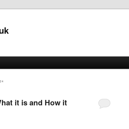
.uk
24
hat it is and How it