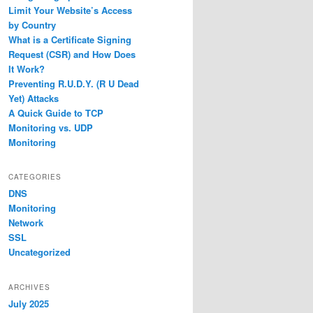
Limit Your Website’s Access
by Country
What is a Certificate Signing
Request (CSR) and How Does
It Work?
Preventing R.U.D.Y. (R U Dead
Yet) Attacks
A Quick Guide to TCP
Monitoring vs. UDP
Monitoring
CATEGORIES
DNS
Monitoring
Network
SSL
Uncategorized
ARCHIVES
July 2025