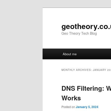
Skip
Skip
to
to
primary
secondary
geotheory.co
content
content
Geo Theory Tech Blog
Main
About me
menu
MONTHLY ARCHIVES:
JANUARY 20
DNS Filtering: W
Works
Posted on
January 5, 2024