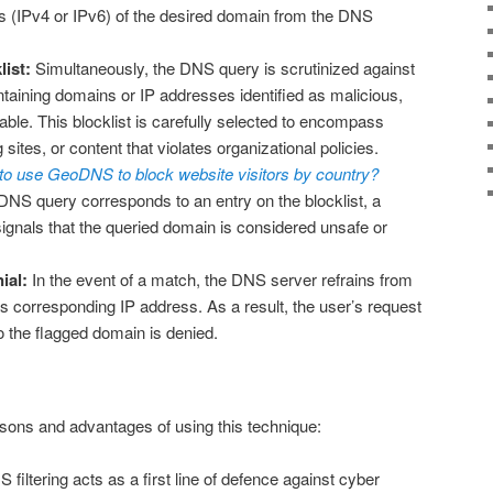
 (IPv4 or IPv6) of the desired domain from the DNS
list:
Simultaneously, the DNS query is scrutinized against
ntaining domains or IP addresses identified as malicious,
able. This blocklist is carefully selected to encompass
g sites, or content that violates organizational policies.
o use GeoDNS to block website visitors by country?
 DNS query corresponds to an entry on the blocklist, a
signals that the queried domain is considered unsafe or
ial:
In the event of a match, the DNS server refrains from
ts corresponding IP address. As a result, the user’s request
o the flagged domain is denied.
sons and advantages of using this technique:
filtering acts as a first line of defence against cyber