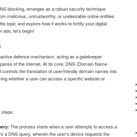
DNS blocking, emerges as a robust security technique
m malicious, untrustworthy, or undesirable online entities.
 this topic and explore how it works to fortify your digital
 ado, let’s begin!
g
roactive defence mechanism, acting as a gatekeeper
panse of the internet. At its core, DNS (Domain Name
 controls the translation of user-friendly domain names into
ning whether a user can access a specific website or
l steps:
uery:
The process starts when a user attempts to access a
rs a DNS query, wherein the user’s device requests the