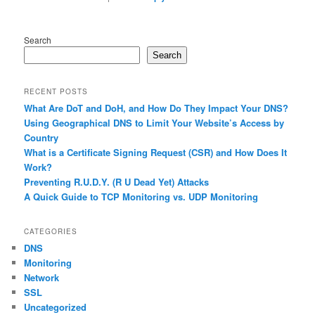
Search
Search
RECENT POSTS
What Are DoT and DoH, and How Do They Impact Your DNS?
Using Geographical DNS to Limit Your Website’s Access by
Country
What is a Certificate Signing Request (CSR) and How Does It
Work?
Preventing R.U.D.Y. (R U Dead Yet) Attacks
A Quick Guide to TCP Monitoring vs. UDP Monitoring
CATEGORIES
DNS
Monitoring
Network
SSL
Uncategorized