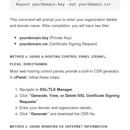
keyout yourdomain.key -out yourdomain.csr
This command will prompt you to enter your organization details
and domain name. After completion, you will have two files:
yourdomain.key
(Private Key)
yourdomain.csr
(Certificate Signing Request)
METHOD 2: USING A HOSTING CONTROL PANEL (CPANEL,
PLESK, DIRECTADMIN)
Most web hosting control panels provide a built-in CSR generator.
In
cPanel
, follow these steps:
Navigate to
SSL/TLS Manager
.
Click
“Generate, View, or Delete SSL Certificate Signing
Requests”
.
Enter your domain and organization details.
Click
“Generate”
and download the CSR file.
METHOD 3: USING WINDOWS IIS (INTERNET INFORMATION