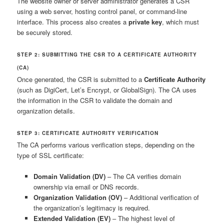
The website owner or server administrator generates a CSR
using a web server, hosting control panel, or command-line
interface. This process also creates a
private key
, which must
be securely stored.
STEP 2: SUBMITTING THE CSR TO A CERTIFICATE AUTHORITY
(CA)
Once generated, the CSR is submitted to a
Certificate Authority
(such as DigiCert, Let’s Encrypt, or GlobalSign). The CA uses
the information in the CSR to validate the domain and
organization details.
STEP 3: CERTIFICATE AUTHORITY VERIFICATION
The CA performs various verification steps, depending on the
type of SSL certificate:
Domain Validation (DV)
– The CA verifies domain
ownership via email or DNS records.
Organization Validation (OV)
– Additional verification of
the organization’s legitimacy is required.
Extended Validation (EV)
– The highest level of