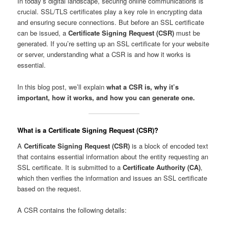
In today’s digital landscape, securing online communications is
crucial. SSL/TLS certificates play a key role in encrypting data
and ensuring secure connections. But before an SSL certificate
can be issued, a
Certificate Signing Request (CSR)
must be
generated. If you’re setting up an SSL certificate for your website
or server, understanding what a CSR is and how it works is
essential.
In this blog post, we’ll explain
what a CSR is, why it’s
important, how it works, and how you can generate one.
What is a Certificate Signing Request (CSR)?
A
Certificate Signing Request (CSR)
is a block of encoded text
that contains essential information about the entity requesting an
SSL certificate. It is submitted to a
Certificate Authority (CA)
,
which then verifies the information and issues an SSL certificate
based on the request.
A CSR contains the following details: