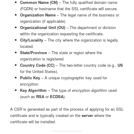
Common Name (CN)
– The fully qualified domain name
(FQDN) or hostname that the SSL certificate will secure.
Organization Name
– The legal name of the business or
organization (if applicable).
Organizational Unit (OU)
– The department or division
within the organization requesting the certificate.
City/Locality
– The city where the organization is legally
located.
State/Province
– The state or region where the
organization is registered.
Country Code (CC)
– The two-letter country code (e.g.,
US
for the United States).
Public Key
– A unique cryptographic key used for
encryption.
Key Algorithm
– The type of encryption algorithm used
(such as
RSA
or
ECDSA
).
A CSR is generated as part of the process of applying for an SSL
certificate and is typically created on the
server
where the
certificate will be installed.