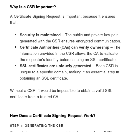
Why is a CSR Important?
A Certificate Signing Request is important because it ensures
that:
Security is maintained
– The public and private key pair
generated with the CSR ensures encrypted communication.
Certificate Authorities (CAs) can verify ownership
– The
information provided in the CSR allows the CA to validate
the requester’s identity before issuing an SSL certificate.
SSL certificates are uniquely generated
– Each CSR is
unique to a specific domain, making it an essential step in
obtaining an SSL certificate.
Without a CSR, it would be impossible to obtain a valid SSL
certificate from a trusted CA.
How Does a Certificate Signing Request Work?
STEP 1: GENERATING THE CSR