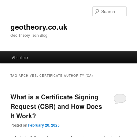
Skip
Skip
to
to
Sear
primary
secondary
content
content
geotheory.co.uk
Geo Theory Tech Blog
Main
About me
menu
TAG ARCHIVES:
CERTIFICATE AUTHORITY (CA)
What is a Certificate Signing
Request (CSR) and How Does
It Work?
Posted on
February 20, 2025