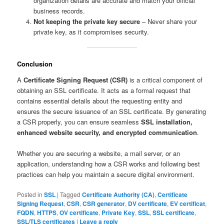
organization details are accurate and match your official
business records.
Not keeping the private key secure
– Never share your
private key, as it compromises security.
Conclusion
A
Certificate Signing Request (CSR)
is a critical component of
obtaining an SSL certificate. It acts as a formal request that
contains essential details about the requesting entity and
ensures the secure issuance of an SSL certificate. By generating
a CSR properly, you can ensure seamless
SSL installation,
enhanced website security, and encrypted communication
.
Whether you are securing a website, a mail server, or an
application, understanding how a CSR works and following best
practices can help you maintain a secure digital environment.
Posted in
SSL
|
Tagged
Certificate Authority (CA)
,
Certificate
Signing Request
,
CSR
,
CSR generator
,
DV certificate
,
EV certificat
,
FQDN
,
HTTPS
,
OV certificate
,
Private Key
,
SSL
,
SSL certificate
,
SSL/TLS certificates
|
Leave a reply