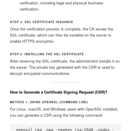
verification, including legal and physical business
verification.
STEP 4: SSL CERTIFICATE ISSUANCE
Once the verification process is complete, the CA issues the
SSL certificate, which can then be installed on the server to
enable HTTPS encryption.
STEP 5: INSTALLING THE SSL CERTIFICATE
After receiving the SSL certificate, the administrator installs it on
the server. The private key generated with the CSR is used to
decrypt encrypted communications.
How to Generate a
Certificate Signing Request (CSR)
?
METHOD 1: USING OPENSSL (COMMAND LINE)
For Linux, macOS, and Windows users with OpenSSL installed,
you can generate a CSR using the following command:
openssl req -new -newkey rsa:2048 -nodes -