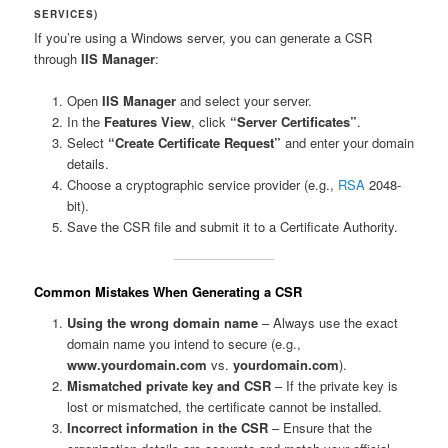
SERVICES)
If you’re using a Windows server, you can generate a CSR
through
IIS Manager
:
Open
IIS Manager
and select your server.
In the
Features View
, click
“Server Certificates”
.
Select
“Create Certificate Request”
and enter your domain
details.
Choose a cryptographic service provider (e.g.,
RSA
2048-
bit).
Save the CSR file and submit it to a Certificate Authority.
Common Mistakes When Generating a CSR
Using the wrong domain name
– Always use the exact
domain name you intend to secure (e.g.,
www.yourdomain.com
vs.
yourdomain.com
).
Mismatched private key and CSR
– If the private key is
lost or mismatched, the certificate cannot be installed.
Incorrect information in the CSR
– Ensure that the