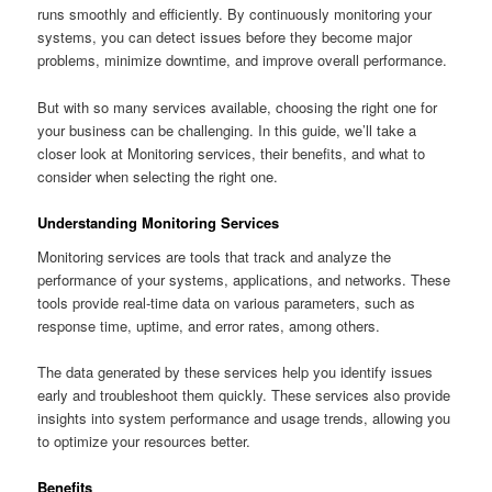
runs smoothly and efficiently. By continuously monitoring your
systems, you can detect issues before they become major
problems, minimize downtime, and improve overall performance.
But with so many services available, choosing the right one for
your business can be challenging. In this guide, we’ll take a
closer look at Monitoring services, their benefits, and what to
consider when selecting the right one.
Understanding Monitoring Services
Monitoring services are tools that track and analyze the
performance of your systems, applications, and networks. These
tools provide real-time data on various parameters, such as
response time, uptime, and error rates, among others.
The data generated by these services help you identify issues
early and troubleshoot them quickly. These services also provide
insights into system performance and usage trends, allowing you
to optimize your resources better.
Benefits