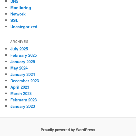
DNS
Monitoring
Network
SSL
Uncategorized
ARCHIVES
July 2025
February 2025
January 2025
May 2024
January 2024
December 2023
April 2023
March 2023
February 2023
January 2023
Proudly powered by WordPress