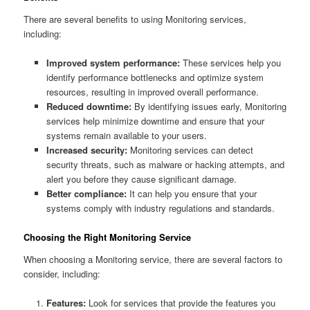
There are several benefits to using Monitoring services,
including:
Improved system performance:
These services help you
identify performance bottlenecks and optimize system
resources, resulting in improved overall performance.
Reduced downtime:
By identifying issues early, Monitoring
services help minimize downtime and ensure that your
systems remain available to your users.
Increased security:
Monitoring services can detect
security threats, such as malware or hacking attempts, and
alert you before they cause significant damage.
Better compliance:
It can help you ensure that your
systems comply with industry regulations and standards.
Choosing the Right Monitoring Service
When choosing a Monitoring service, there are several factors to
consider, including:
Features:
Look for services that provide the features you