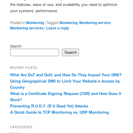
the features, ease of use, and scalability you need to optimize
your systems’ performance.
Posted in
Monitoring
|
Tagged
Monitoring
,
Monitoring service
,
Monitoring services
|
Leave a reply
Search
Search
RECENT POSTS
What Are DoT and DoH, and How Do They Impact Your DNS?
Using Geographical DNS to Limit Your Website’s Access by
Country
What is a Certificate Signing Request (CSR) and How Does It
Work?
Preventing R.U.D.Y. (R U Dead Yet) Attacks
A Quick Guide to TCP Monitoring vs. UDP Monitoring
CATEGORIES