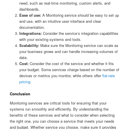
need, such as real-time monitoring, custom alerts, and
dashboards.
Ease of use:
A Monitoring service should be easy to set up
and use, with an intuitive user interface and clear
documentation.
Integrations:
Consider the service’s integration capabilities
with your existing systems and tools.
Scalability:
Make sure the Monitoring service can scale as
your business grows and can handle increasing volumes of
data.
Cost:
Consider the cost of the service and whether it fits
your budget. Some services charge based on the number of
devices or metrics you monitor, while others offer
flat-rate
pricing
.
Conclusion
Monitoring services are critical tools for ensuring that your
systems run smoothly and efficiently. By understanding the
benefits of these services and what to consider when selecting
the right one, you can choose a service that meets your needs
and budget. Whether service you choose, make sure it provides