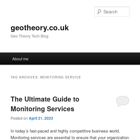
Skip
Skip
to
to
Sear
primary
secondary
content
content
geotheory.co.uk
Geo Theory Tech Blog
Main
About me
menu
TAG ARCHIVES:
MONITORING SERVICE
The Ultimate Guide to
Monitoring Services
Posted on
April 21, 2023
In today’s fast-paced and highly competitive business world,
Monitoring services are essential to ensure that your organization