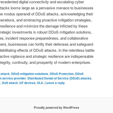
recedented digital connectivity and escalating cyber
attacks looms large as a pervasive menace to businesses
he modus operandi of DDoS attacks, acknowledging their
perations, and embracing proactive mitigation strategies,
 resilience and minimize the damage inflicted by these
trategic investments in robust DDoS mitigation solutions,
gies, incident response preparedness, and collaborative
ers, businesses can fortify their defenses and safeguard
debilitating effects of DDoS attacks. In the relentless battle
ctive vigilance and strategic resilience are indispensable
egrity, continuity, and prosperity of modern enterprises.
attack
,
DDoS mitigation solutions
,
DDoS Protection
,
DDoS
n service provider
,
Distributed Denial of Service (DDoS) attacks
,
k
,
DoS attack
,
IoT devices
,
SLA
|
Leave a reply
Proudly powered by WordPress