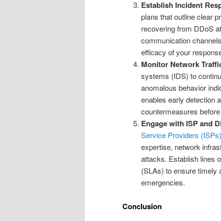
Establish Incident Res
plans that outline clear 
recovering from DDoS at
communication channels wi
efficacy of your respons
Monitor Network Traffi
systems (IDS) to continuo
anomalous behavior indic
enables early detection 
countermeasures before 
Engage with ISP and 
Service Providers (ISPs
expertise, network infras
attacks. Establish lines
(SLAs) to ensure timely
emergencies.
Conclusion