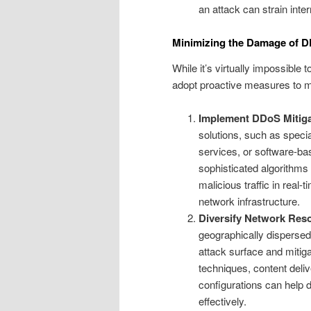
an attack can strain inte
Minimizing the Damage of DD
While it’s virtually impossibl
adopt proactive measures to miti
Implement DDoS Mitiga
solutions, such as speci
services, or software-b
sophisticated algorithms 
malicious traffic in real
network infrastructure.
Diversify Network Res
geographically dispersed
attack surface and mitigat
techniques, content deli
configurations can help 
effectively.