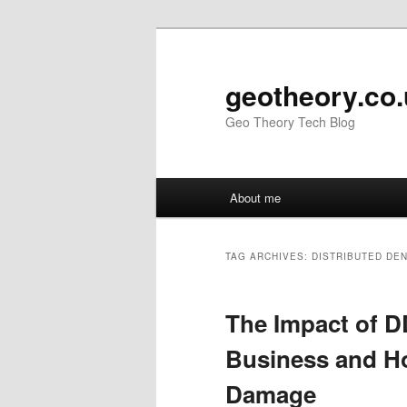
Skip
Skip
to
to
primary
secondary
geotheory.co
content
content
Geo Theory Tech Blog
Main
About me
menu
TAG ARCHIVES:
DISTRIBUTED DEN
The Impact of D
Business and Ho
Damage