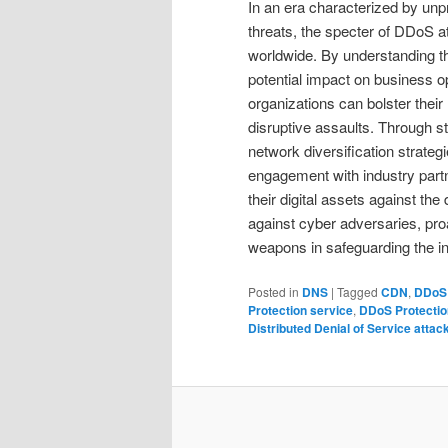
In an era characterized by unp
threats, the specter of DDoS 
worldwide. By understanding t
potential impact on business o
organizations can bolster their
disruptive assaults. Through s
network diversification strate
engagement with industry partn
their digital assets against the 
against cyber adversaries, proa
weapons in safeguarding the int
Posted in
DNS
|
Tagged
CDN
,
DDoS 
Protection service
,
DDoS Protectio
Distributed Denial of Service attac