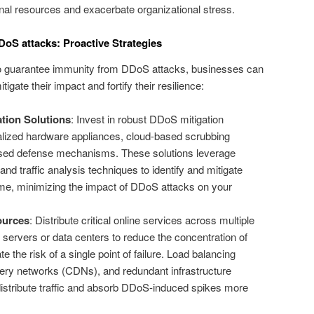
rnal resources and exacerbate organizational stress.
oS attacks: Proactive Strategies
e to guarantee immunity from DDoS attacks, businesses can
gate their impact and fortify their resilience:
tion Solutions
: Invest in robust DDoS mitigation
alized hardware appliances, cloud-based scrubbing
ased defense mechanisms. These solutions leverage
and traffic analysis techniques to identify and mitigate
-time, minimizing the impact of DDoS attacks on your
ources
: Distribute critical online services across multiple
 servers or data centers to reduce the concentration of
e the risk of a single point of failure. Load balancing
very networks (CDNs), and redundant infrastructure
distribute traffic and absorb DDoS-induced spikes more