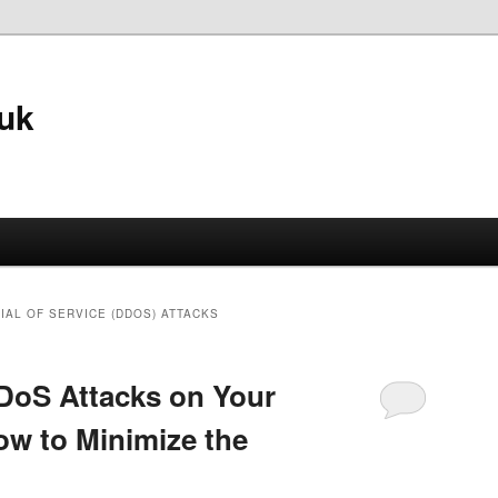
.uk
IAL OF SERVICE (DDOS) ATTACKS
DoS Attacks on Your
w to Minimize the