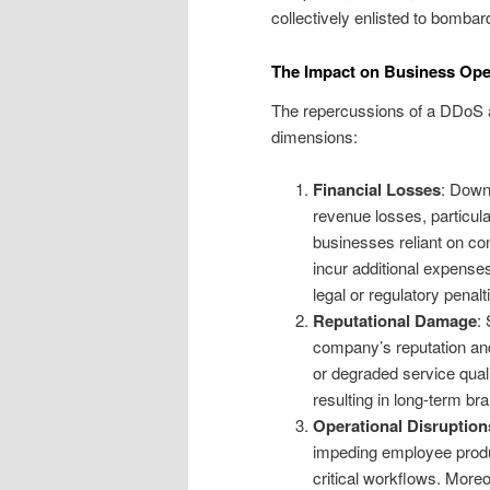
collectively enlisted to bomba
The Impact on Business Ope
The repercussions of a DDoS a
dimensions:
Financial Losses
: Down
revenue losses, particula
businesses reliant on co
incur additional expenses
legal or regulatory penalt
Reputational Damage
:
company’s reputation and
or degraded service quali
resulting in long-term b
Operational Disruption
impeding employee produc
critical workflows. Moreov