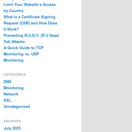
Limit Your Website’s Access
by Country
What is a Certificate Signing
Request (CSR) and How Does
It Work?
Preventing R.U.D.Y. (R U Dead
Yet) Attacks
A Quick Guide to TCP
Monitoring vs. UDP
Monitoring
CATEGORIES
DNS
Monitoring
Network
SSL
Uncategorized
ARCHIVES
July 2025