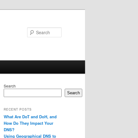
Search
Search
Search
RECENT POSTS
What Are DoT and DoH, and
How Do They Impact Your
DNS?
Using Geographical DNS to