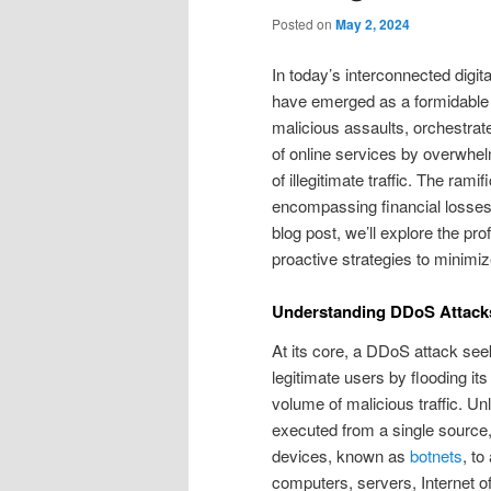
Posted on
May 2, 2024
In today’s interconnected digit
have emerged as a formidable t
malicious assaults, orchestrate
of online services by overwhel
of illegitimate traffic. The ra
encompassing financial losses,
blog post, we’ll explore the p
proactive strategies to minimize
Understanding DDoS Attack
At its core, a DDoS attack seek
legitimate users by flooding it
volume of malicious traffic. Un
executed from a single sourc
devices, known as
botnets
, to
computers, servers, Internet o