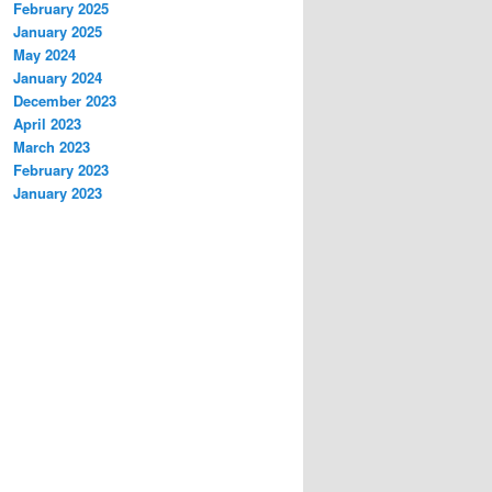
February 2025
January 2025
May 2024
January 2024
December 2023
April 2023
March 2023
February 2023
January 2023