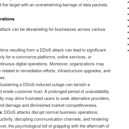
rd the target with an overwhelming barrage of data packets.
rations
ttack can be devastating for businesses across various
time resulting from a DDoS attack can lead to significant
rly for e-commerce platforms, online services, or
ntinuous digital operations. Moreover, organizations may
 related to remediation efforts, infrastructure upgrades, and
ies.
 Sustaining a DDoS-induced outage can tarnish a
 erode customer trust. A prolonged period of unavailability
ty may drive frustrated users to seek alternative providers,
rand damage and diminished market competitiveness.
s
: DDoS attacks disrupt normal business operations,
tivity, disrupting communication channels, and hindering
er, the psychological toll of grappling with the aftermath of