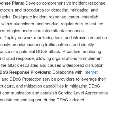
ponse Plans
: Develop comprehensive incident response
protocols and procedures for detecting, mitigating, and
tacks. Designate incident response teams, establish
th stakeholders, and conduct regular drills to test the
e strategies under simulated attack scenarios.
c
: Deploy network monitoring tools and intrusion detection
usly monitor incoming traffic patterns and identify
ative of a potential DDoS attack. Proactive monitoring
and rapid response, allowing organizations to implement
the attack escalates and causes widespread disruption.
DDoS Response Providers
: Collaborate with
Internet
)
and DDoS Protection service providers to leverage their
tructure, and mitigation capabilities in mitigating DDoS
 of communication and establish Service Level Agreements
 assistance and support during DDoS-induced