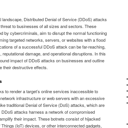
al landscape, Distributed Denial of Service (DDoS) attacks
hreat to businesses of all sizes and sectors. These
d by cybercriminals, aim to disrupt the normal functioning
ming targeted networks, servers, or websites with a flood
mifications of a successful DDoS attack can be far-reaching,
 reputational damage, and operational disruptions. In this
rofound impact of DDoS attacks on businesses and outline
 their destructive effects.
s
s to render a target’s online services inaccessible to
s network infrastructure or web servers with an excessive
like traditional Denial of Service (DoS) attacks, which are
e, DDoS attacks harness a network of compromised
 amplify their impact. These botnets consist of hijacked
f Things (IoT) devices, or other interconnected gadgets,